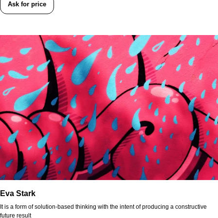
Ask for price
Eva Stark
It is a form of solution-based thinking with the intent of producing a constructive
future result