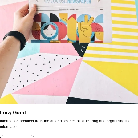
Lucy Good
Information architecture is the art and science of structuring and organizing the
information