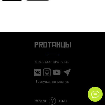
© 2019 ООО "ПРОТАНЦЫ"
Вернуться на главную
Tilda
Made on