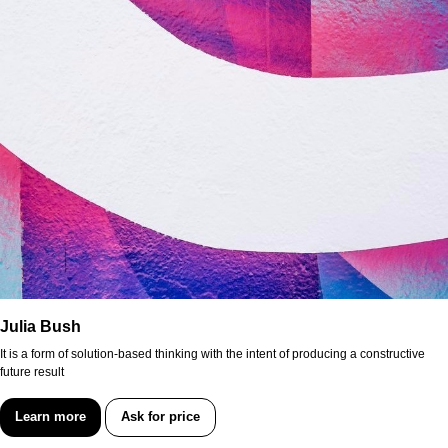
Julia Bush
It is a form of solution-based thinking with the intent of producing a constructive
future result
Learn more
Ask for price